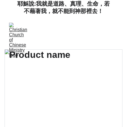
耶穌說:我就是道路、真理、生命，若
不藉著我，就不能到神那裡去！