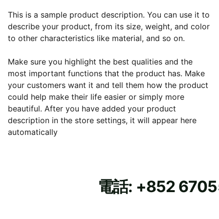
This is a sample product description. You can use it to
describe your product, from its size, weight, and color
to other characteristics like material, and so on.
Make sure you highlight the best qualities and the
most important functions that the product has. Make
your customers want it and tell them how the product
could help make their life easier or simply more
beautiful. After you have added your product
description in the store settings, it will appear here
automatically
電話: +852 670