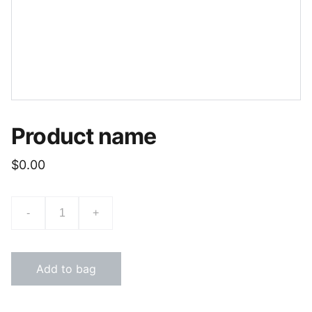
Product name
$0.00
-
+
Add to bag