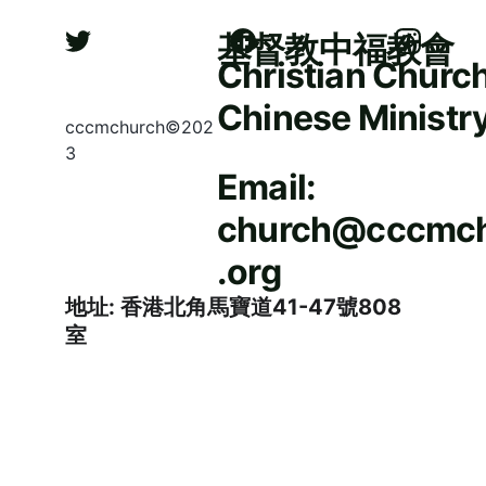
基督教中福教會
Christian Church
Chinese Ministr
cccmchurch©202
3
Email: 
church@cccmc
.org
地址: 香港北角馬寶道41-47號808
室